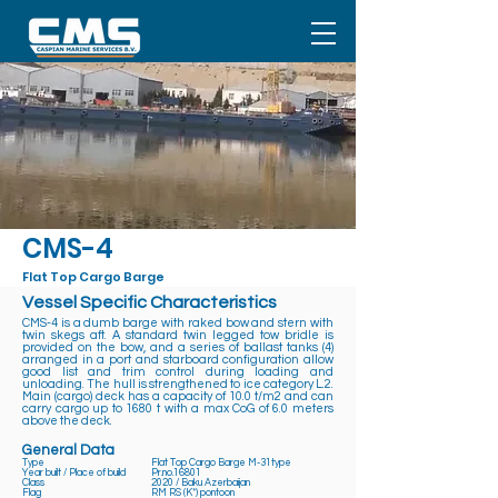
CMS-4
Flat Top Cargo Barge
Vessel Specific Characteristics
CMS-4 is a dumb barge with raked bow and stern with
twin skegs aft. A standard twin legged tow bridle is
provided on the bow, and a series of ballast tanks (4)
arranged in a port and starboard configuration allow
good list and trim control during loading and
unloading. The hull is strengthened to ice category L.2.
Main (cargo) deck has a capacity of 10.0 t/m2 and can
carry cargo up to 1680 t with a max CoG of 6.0 meters
above the deck.
General Data
Type
Flat Top Cargo Barge M-31type
Year built / Place of build
Pr.no.16801
Class
2020 / Baku Azerbaijan
Flag
RM RS (K*) pontoon