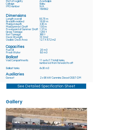
Port of registry
Azerbaijan
Call sign
Baku
IMO number
N/A
180862
Dimensions
Length overall
85.70 m
Breadth molded
16.50 m
Molded depth
3.30 m
Max(Summer) Draft
1.93 m
Freeboard at Summer Draft
1.37 m
Gross Tonnage
1200 t
Net Tonnage
360 t
Deck Strength
10 t/m2
Usable Deck Area
12.7 X 67.2 m2
Capacities
Fuel Oil
2.0 m3
Fresh Water
8.0 m3
Ballast
Void Compartments
11 sets (17 total) tanks,
numbered from forward to aft
Ballast tanks
4x30 m3
Auxiliaries
Genset
2 x 90 kW Cummins Diesel OSB7-DM
See Detailed Specification Sheet
Gallery