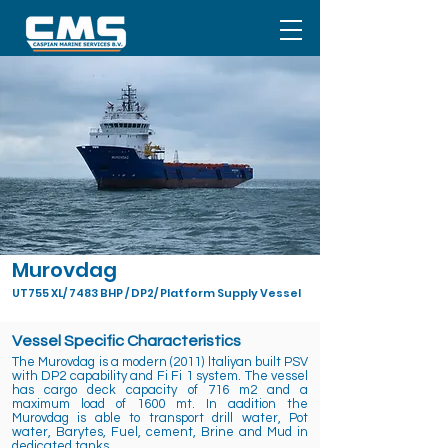
Murovdag
UT755 XL/ 7483 BHP / DP2/ Platform Supply Vessel
Vessel Specific Characteristics
The Murovdag is a modern (2011) ltaliyan built PSV
with DP2 capability and Fi Fi 1 system. The vessel
has cargo deck capacity of 716 m2 and a
maximum load of 1600 mt. In aadition the
Murovdag is able to transport drill water, Pot
water, Barytes, Fuel, cement, Brine and Mud in
dedicated tanks.