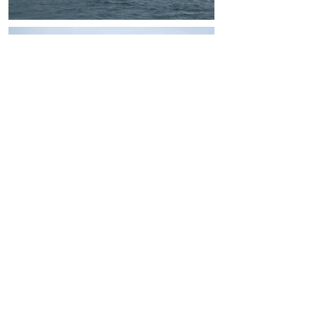
ADDRESS
38 A, N.ALIYEV STREET,
AZ1025, BAKU, AZERBAIJAN
T : (+994
12) 464 15 31
T : (+994
12) 464 15 32
F : (+994
12) 464 15 33
INFO@CASPMARINE.COM