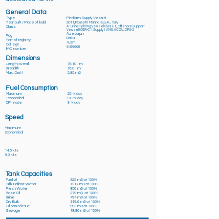
General Data
Type
Platform Supply Vessel
Year built / Place of build
2011,Rosetti Marino S.p,A., Italy
Class
A1, Fire Fighting Vessel Class 1, Offshore Support
Vessel (OSR-C1, Supply ), AMS,ACCU, DPS-2
Azerbaijan
Flag
Baku
Port of registry
4JST
Call sign
9499668
IMO number
Dimensions
Length overall
75.10 m
Breadth
16.0 m
Max. Draft
5.85 m2
Fuel Consumption
Maximum
25 t/ day
Economical
9.8 t/ day
DP mode
9 t/ day
Speed
Maximum
Economical
14.5 kts
9.0 kts
Tank Capacities
Fuel oil
925 m3 at 100%
Drill/ Ballast Water
1217 m3 at 100%
Fresh Water
856 m3 at 100%
Base Oil
279 m3 at 100%
Brine
794 m3 at 100%
Dry Bulk
319.6 m3 at 100%
Oil based Mud
993 m3 at 100%
Sewage
18.80 m3 at 100%