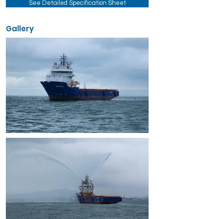
See Detailed Specification Sheet
Gallery