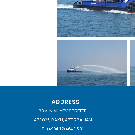
ADDRESS
38 A, N.ALIYEV STREET,
AZ1025, BAKU, AZERBAIJAN
T : (+994 12) 464 15 31