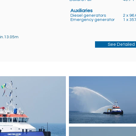
Auxiliaries
Diesel generators
2 x 96.
Emergency generator
1 x 35
in.13.05m
See Detailed 