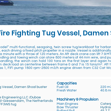
Fire Fighting Tug Vessel, Damen
el” multi-functional, seagoing, twin screw tug/workboat for harb
 each driving a fixed pitch propeller in a nozzle. Vessel is addition
 a minute with a throw of 120 meters. An Aft deck crane can lift 7.9 MT
dling and towing winch can store 800 meters of 44 mm wire, and pull 4
ndling, the winch can hold 100 tons on the first layer and again 
deck load on centerline between frame 0 and 7 is 15 tons/m². Aft t
Class 1, FiFi pump 1800 rpm-2800 m3/h engine driven from C32 Cat W
Capacities
ug Vessel, Damen Shoal buster
Fuel Oil
220 m
Fresh Water
40.8 
e Engineering LLC /Dubae
Machinery & Propulsion
d-Giessendam, The Netherlands
Main Engines
Caterp
F3WS tug
Bow Thruster
Hydrau
aijan
Bollard Pull
45.7 T