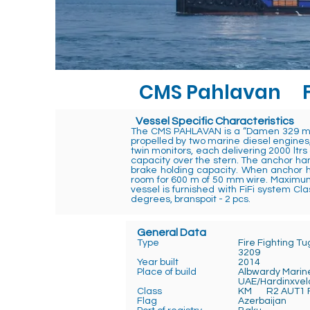
CMS Pahlavan
Vessel Specific Characteristics
The CMS PAHLAVAN is a “Damen 329 mod
propelled by two marine diesel engines,
twin monitors, each delivering 2000 ltrs
capacity over the stern. The anchor han
brake holding capacity. When anchor ha
room for 600 m of 50 mm wire. Maximum 
vessel is furnished with FiFi system 
degrees, branspoit - 2 pcs.
General Data
Type
Fire Fighting T
3209
Year built
2014
Place of build
Albwardy Marin
UAE/Hardinxvel
Class
KM R2 AUT1 F
Flag
Azerb