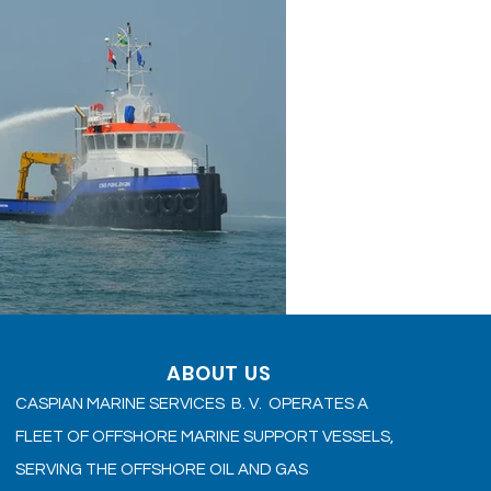
ABOUT US
CASPIAN MARINE SERVICES B. V. OPERATES A
FLEET OF OFFSHORE MARINE SUPPORT VESSELS,
SERVING THE OFFSHORE OIL AND GAS