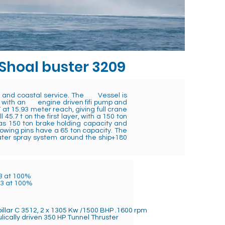
 Shoal buster 3209
or and coastal service. The Vessel is
ally with an engine driven fifi pump and
 at 15.93 meter reach, giving full crane
5.7 t on the first layer, with a 150 ton
has 150 ton brake holding capacity and
owing pins have a 65 ton capacity. The
ater spray system around the ship+180
3 at 100%
m3 at 100%
illar C 3512, 2 x 1305 Kw /1500 BHP .1600 rpm
lically driven 350 HP Tunnel Thruster