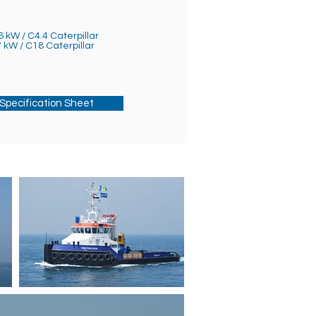
6 kW / C4.4 Caterpillar
7 kW / C18 Caterpillar
Specification Sheet