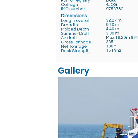
Port of registry
Baku
Call sign
4JQG
IMO number
9753789
Dimensions
32.27 m
Length overall
9.10 m
Breadth
4.40 m
Molded Depth
3.30 m
Summer Draft
Max.19.20m & M
Air draft
335 t
Gross Tonnage
100 t
Net Tonnage
15 t/m2
Deck Strength
Gallery