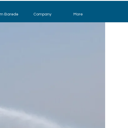
im Barədə
Company
More