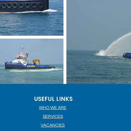
USEFUL LINKS
WHO WE ARE
SERVICES
VACANCIES