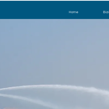
Home
Biz