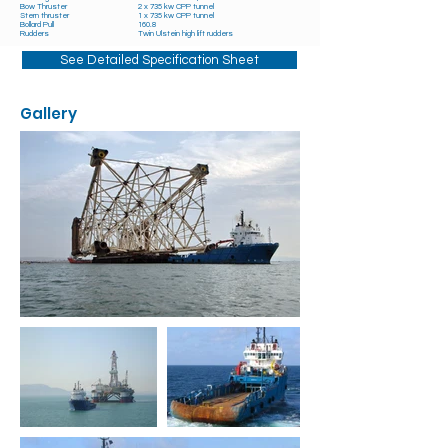
Bow Thruster
2 x 735 kw CPP tunnel
Stern thruster
1 x 735 kw CPP tunnel
Bollard Pull
160.8
Rudders
Twin Ulstein high lift rudders
See Detailed Specification Sheet
Gallery