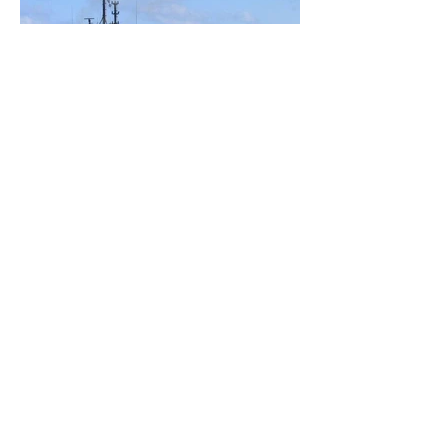
ADDRESS
38 A, N.ALIYEV STREET,
AZ1025, BAKU, AZERBAIJAN
T : (+994
12) 464 15 31
T : (+994
12) 464 15 32
F : (+994
12) 464 15 33
INFO@CASPMARINE.COM
CASPIAN MARINE SERVICES B. V. OPERATES A FLEET OF
OFFSHORE MARINE SUPPORT VESSELS, SERVING THE