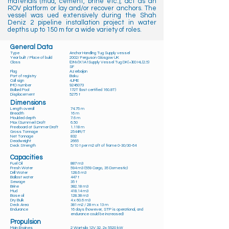
materials (mud, cement, brine etc.), act as an
ROV platform or lay and/or recover anchors. The
vessel was ued extensively during the Shah
Deniz 2 pipeline installation project in water
depths up to 150 m for a wide variety of roles.
General Data
Type
Anchor Handling Tug Supply vessel
Year built / Place of build
2002/ Ferguson Glasgow UK
Class
(DNV)X1A1Supply Vessel Tug DK(+)E0 HL(2.5)
SF
Flag
Azerbaijan
Port of registry
Baku
Call sign
4JME
IMO number
9246073
Bollard Pool
172T (last certified 160.8T)
Displacement
5275 t
Dimensions
Length overall
74.75 m
Breadth
16 m
Moulded depth
7.6 m
Max (Summer) Draft
6.50
Freeboard at Summer Draft
1.118 m
Gross Tonnage
2544R/T
Net Tonnage
832
Deadweight
2665
Deck Strength
5/10 t per m2 aft of frame 0-30/30-64
Capacities
Fuel Oil
887 m3
Fresh Water
594 m3 (559 Cargo, 35 Domestic)
Drill Water
128.6 m3
Ballast water
447 t
Sewage
35 t
Brine
382.18 m3
Mud
418.14 m3
Base oil
128.38 m3
Dry Bulk
4 x 60.6 m3
Deck Area
381 m2 / 28 m x 13 m
Endurance
16 days (however, STP is operational, and
endurance could be increased)
Propulsion
Main Engines
2 Wartsila 12V 32, 2x 5520 kW