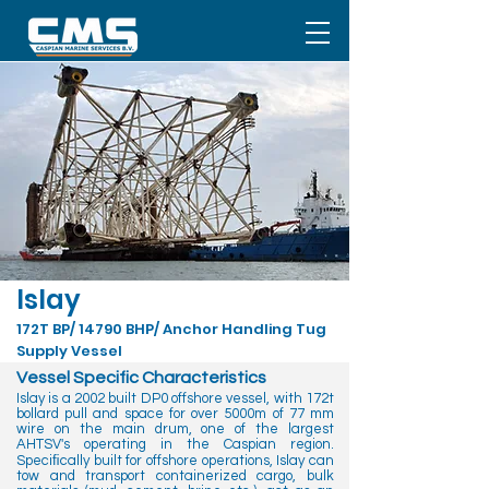
Islay
172T BP/ 14790 BHP/ Anchor Handling Tug
Supply Vessel
Vessel Specific Characteristics
Islay is a 2002 built DP0 offshore vessel, with 172t
bollard pull and space for over 5000m of 77 mm
wire on the main drum, one of the largest
AHTSV's operating in the Caspian region.
Speciﬁcally built for offshore operations, Islay can
tow and transport containerized cargo, bulk